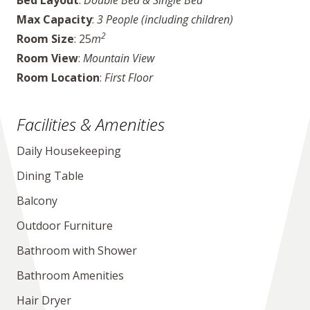
Bed Layout
:
Double Bed & Single Bed
Max Capacity
:
3 People (including children)
2
Room Size
: 25
m
Room View
:
Mountain View
Room Location
:
First Floor
Facilities & Amenities
Daily Housekeeping
Dining Table
Balcony
Outdoor Furniture
Bathroom with Shower
Bathroom Amenities
Hair Dryer