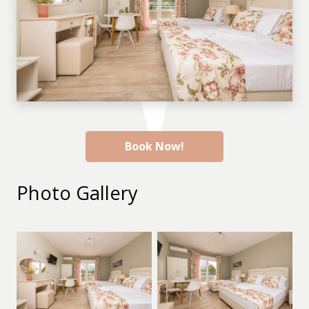
Book Now!
Photo Gallery