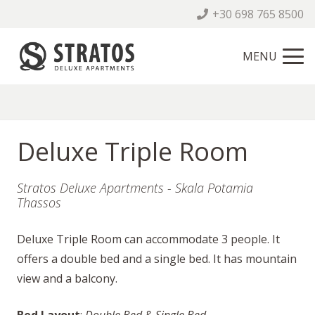
+30 698 765 8500
MENU
Deluxe Triple Room
Stratos Deluxe Apartments - Skala Potamia
Thassos
Deluxe Triple Room can accommodate 3 people. It
offers a double bed and a single bed. It has mountain
view and a balcony.