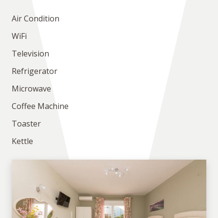
Air Condition
WiFi
Television
Refrigerator
Microwave
Coffee Machine
Toaster
Kettle