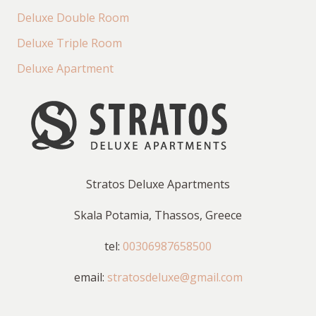
Deluxe Double Room
Deluxe Triple Room
Deluxe Apartment
Stratos Deluxe Apartments
Skala Potamia, Thassos, Greece
tel:
00306987658500
email:
stratosdeluxe@gmail.com