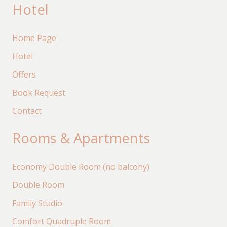
Hotel
Home Page
Hotel
Offers
Book Request
Contact
Rooms & Apartments
Economy Double Room (no balcony)
Double Room
Family Studio
Comfort Quadruple Room